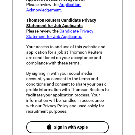
Please review the 
Application 
Acknowledgement.
Thomson Reuters Candidate Privacy 
Statement for Job Applicants​
Please review the
 Candidate Privacy 
Statement for Job Applicants.
Your access to and use of this website and 
application for a job at Thomson Reuters 
are conditioned on your acceptance and 
compliance with these terms. 
By signing in with your social media 
account, you consent to the terms and 
conditions and consent to share your basic 
profile information with Thomson Reuters to 
facilitate your application process. Your 
information will be handled in accordance 
with our Privacy Policy and used solely for 
recruitment purposes.
Sign in with Apple